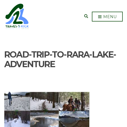
E
MENU
X
P
A
N
D
S
E
ROAD-TRIP-TO-RARA-LAKE-
A
R
C
ADVENTURE
H
F
O
R
M