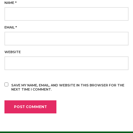
NAME
*
EMAIL
*
WEBSITE
SAVE MY NAME, EMAIL, AND WEBSITE IN THIS BROWSER FOR THE
NEXT TIME I COMMENT.