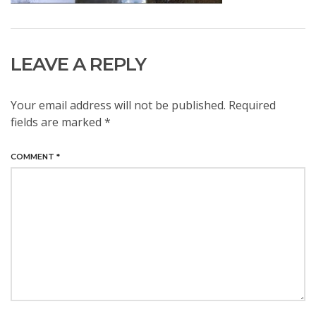
LEAVE A REPLY
Your email address will not be published.
Required
fields are marked
*
COMMENT
*