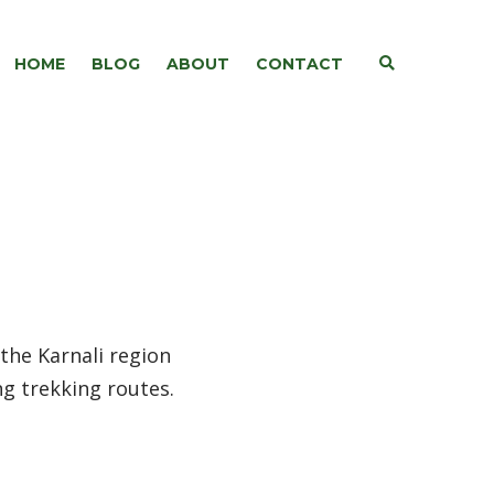
E
HOME
BLOG
ABOUT
CONTACT
X
P
A
N
D
S
E
A
R
C
H
F
O
R
M
 the Karnali region
ng trekking routes.