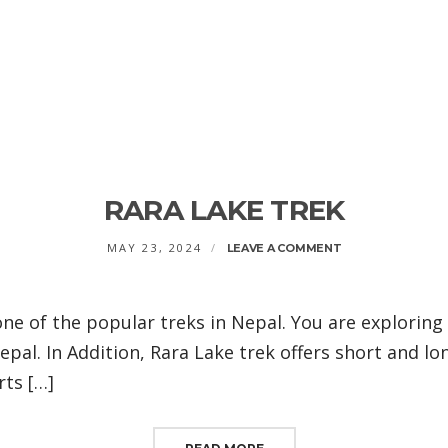
RARA LAKE TREK
ON
MAY 23, 2024
LEAVE A COMMENT
RARA
LAKE
TREK
one of the popular treks in Nepal. You are exploring
pal. In Addition, Rara Lake trek offers short and lo
rts […]