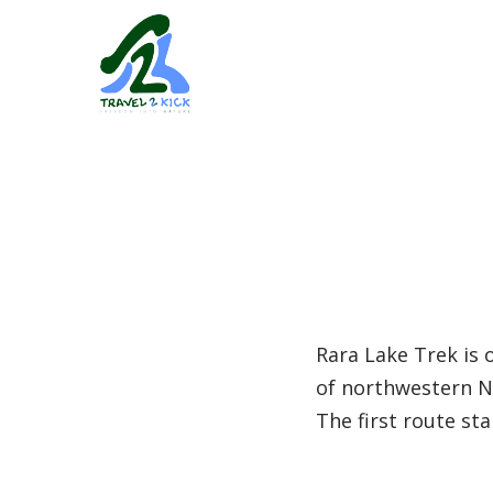
Rara Lake Trek is 
of northwestern Ne
The first route sta